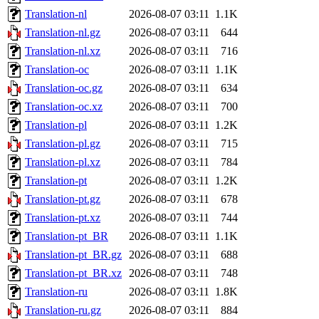
Translation-nl
2026-08-07 03:11
1.1K
Translation-nl.gz
2026-08-07 03:11
644
Translation-nl.xz
2026-08-07 03:11
716
Translation-oc
2026-08-07 03:11
1.1K
Translation-oc.gz
2026-08-07 03:11
634
Translation-oc.xz
2026-08-07 03:11
700
Translation-pl
2026-08-07 03:11
1.2K
Translation-pl.gz
2026-08-07 03:11
715
Translation-pl.xz
2026-08-07 03:11
784
Translation-pt
2026-08-07 03:11
1.2K
Translation-pt.gz
2026-08-07 03:11
678
Translation-pt.xz
2026-08-07 03:11
744
Translation-pt_BR
2026-08-07 03:11
1.1K
Translation-pt_BR.gz
2026-08-07 03:11
688
Translation-pt_BR.xz
2026-08-07 03:11
748
Translation-ru
2026-08-07 03:11
1.8K
Translation-ru.gz
2026-08-07 03:11
884