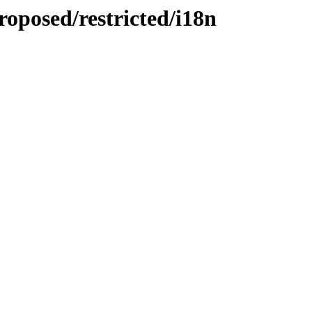
oposed/restricted/i18n