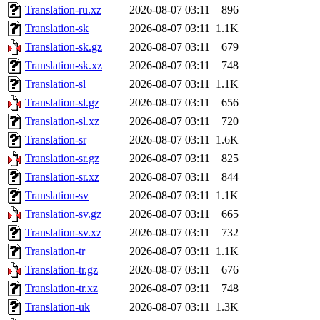
Translation-ru.xz
2026-08-07 03:11
896
Translation-sk
2026-08-07 03:11
1.1K
Translation-sk.gz
2026-08-07 03:11
679
Translation-sk.xz
2026-08-07 03:11
748
Translation-sl
2026-08-07 03:11
1.1K
Translation-sl.gz
2026-08-07 03:11
656
Translation-sl.xz
2026-08-07 03:11
720
Translation-sr
2026-08-07 03:11
1.6K
Translation-sr.gz
2026-08-07 03:11
825
Translation-sr.xz
2026-08-07 03:11
844
Translation-sv
2026-08-07 03:11
1.1K
Translation-sv.gz
2026-08-07 03:11
665
Translation-sv.xz
2026-08-07 03:11
732
Translation-tr
2026-08-07 03:11
1.1K
Translation-tr.gz
2026-08-07 03:11
676
Translation-tr.xz
2026-08-07 03:11
748
Translation-uk
2026-08-07 03:11
1.3K