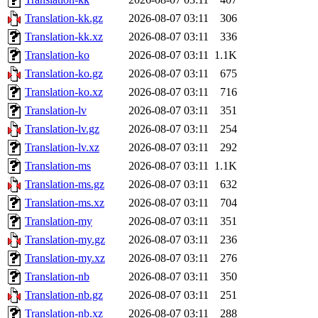
Translation-kk.gz
2026-08-07 03:11
306
Translation-kk.xz
2026-08-07 03:11
336
Translation-ko
2026-08-07 03:11
1.1K
Translation-ko.gz
2026-08-07 03:11
675
Translation-ko.xz
2026-08-07 03:11
716
Translation-lv
2026-08-07 03:11
351
Translation-lv.gz
2026-08-07 03:11
254
Translation-lv.xz
2026-08-07 03:11
292
Translation-ms
2026-08-07 03:11
1.1K
Translation-ms.gz
2026-08-07 03:11
632
Translation-ms.xz
2026-08-07 03:11
704
Translation-my
2026-08-07 03:11
351
Translation-my.gz
2026-08-07 03:11
236
Translation-my.xz
2026-08-07 03:11
276
Translation-nb
2026-08-07 03:11
350
Translation-nb.gz
2026-08-07 03:11
251
Translation-nb.xz
2026-08-07 03:11
288