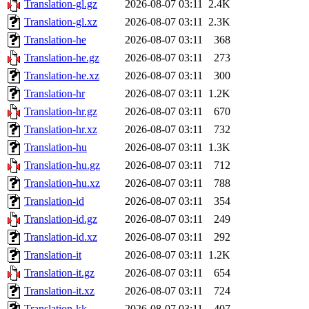
Translation-gl.gz
2026-08-07 03:11
2.4K
Translation-gl.xz
2026-08-07 03:11
2.3K
Translation-he
2026-08-07 03:11
368
Translation-he.gz
2026-08-07 03:11
273
Translation-he.xz
2026-08-07 03:11
300
Translation-hr
2026-08-07 03:11
1.2K
Translation-hr.gz
2026-08-07 03:11
670
Translation-hr.xz
2026-08-07 03:11
732
Translation-hu
2026-08-07 03:11
1.3K
Translation-hu.gz
2026-08-07 03:11
712
Translation-hu.xz
2026-08-07 03:11
788
Translation-id
2026-08-07 03:11
354
Translation-id.gz
2026-08-07 03:11
249
Translation-id.xz
2026-08-07 03:11
292
Translation-it
2026-08-07 03:11
1.2K
Translation-it.gz
2026-08-07 03:11
654
Translation-it.xz
2026-08-07 03:11
724
Translation-kk
2026-08-07 03:11
407