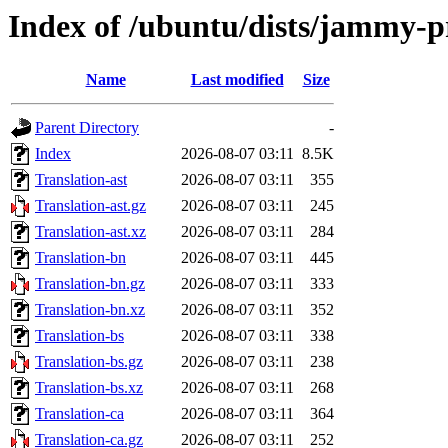
Index of /ubuntu/dists/jammy-pr
Name
Last modified
Size
Parent Directory
-
Index
2026-08-07 03:11
8.5K
Translation-ast
2026-08-07 03:11
355
Translation-ast.gz
2026-08-07 03:11
245
Translation-ast.xz
2026-08-07 03:11
284
Translation-bn
2026-08-07 03:11
445
Translation-bn.gz
2026-08-07 03:11
333
Translation-bn.xz
2026-08-07 03:11
352
Translation-bs
2026-08-07 03:11
338
Translation-bs.gz
2026-08-07 03:11
238
Translation-bs.xz
2026-08-07 03:11
268
Translation-ca
2026-08-07 03:11
364
Translation-ca.gz
2026-08-07 03:11
252