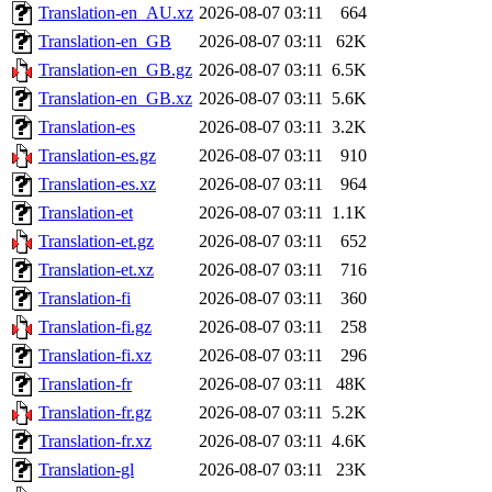
Translation-en_AU.xz
2026-08-07 03:11
664
Translation-en_GB
2026-08-07 03:11
62K
Translation-en_GB.gz
2026-08-07 03:11
6.5K
Translation-en_GB.xz
2026-08-07 03:11
5.6K
Translation-es
2026-08-07 03:11
3.2K
Translation-es.gz
2026-08-07 03:11
910
Translation-es.xz
2026-08-07 03:11
964
Translation-et
2026-08-07 03:11
1.1K
Translation-et.gz
2026-08-07 03:11
652
Translation-et.xz
2026-08-07 03:11
716
Translation-fi
2026-08-07 03:11
360
Translation-fi.gz
2026-08-07 03:11
258
Translation-fi.xz
2026-08-07 03:11
296
Translation-fr
2026-08-07 03:11
48K
Translation-fr.gz
2026-08-07 03:11
5.2K
Translation-fr.xz
2026-08-07 03:11
4.6K
Translation-gl
2026-08-07 03:11
23K