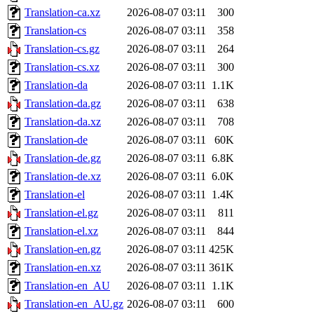
Translation-ca.xz
2026-08-07 03:11
300
Translation-cs
2026-08-07 03:11
358
Translation-cs.gz
2026-08-07 03:11
264
Translation-cs.xz
2026-08-07 03:11
300
Translation-da
2026-08-07 03:11
1.1K
Translation-da.gz
2026-08-07 03:11
638
Translation-da.xz
2026-08-07 03:11
708
Translation-de
2026-08-07 03:11
60K
Translation-de.gz
2026-08-07 03:11
6.8K
Translation-de.xz
2026-08-07 03:11
6.0K
Translation-el
2026-08-07 03:11
1.4K
Translation-el.gz
2026-08-07 03:11
811
Translation-el.xz
2026-08-07 03:11
844
Translation-en.gz
2026-08-07 03:11
425K
Translation-en.xz
2026-08-07 03:11
361K
Translation-en_AU
2026-08-07 03:11
1.1K
Translation-en_AU.gz
2026-08-07 03:11
600