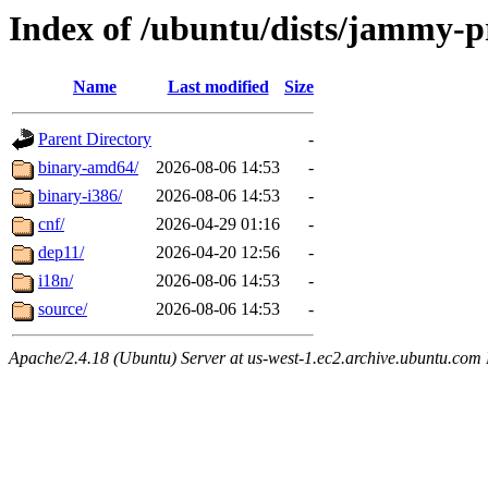
Index of /ubuntu/dists/jammy-p
Name
Last modified
Size
Parent Directory
-
binary-amd64/
2026-08-06 14:53
-
binary-i386/
2026-08-06 14:53
-
cnf/
2026-04-29 01:16
-
dep11/
2026-04-20 12:56
-
i18n/
2026-08-06 14:53
-
source/
2026-08-06 14:53
-
Apache/2.4.18 (Ubuntu) Server at us-west-1.ec2.archive.ubuntu.com 